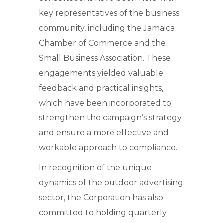
key representatives of the business
community, including the Jamaica
Chamber of Commerce and the
Small Business Association. These
engagements yielded valuable
feedback and practical insights,
which have been incorporated to
strengthen the campaign’s strategy
and ensure a more effective and
workable approach to compliance.
In recognition of the unique
dynamics of the outdoor advertising
sector, the Corporation has also
committed to holding quarterly