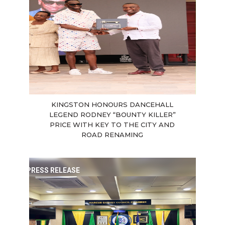
KINGSTON HONOURS DANCEHALL
LEGEND RODNEY “BOUNTY KILLER”
PRICE WITH KEY TO THE CITY AND
ROAD RENAMING
PRESS RELEASE