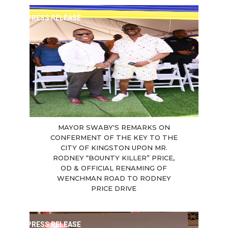
PRESS RELEASE
MAYOR SWABY'S REMARKS ON
CONFERMENT OF THE KEY TO THE
CITY OF KINGSTON UPON MR.
RODNEY “BOUNTY KILLER” PRICE,
OD & OFFICIAL RENAMING OF
WENCHMAN ROAD TO RODNEY
PRICE DRIVE
PRESS RELEASE