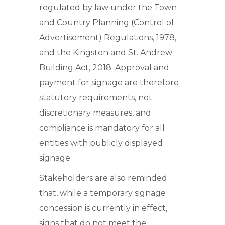
regulated by law under the Town
and Country Planning (Control of
Advertisement) Regulations, 1978,
and the Kingston and St. Andrew
Building Act, 2018. Approval and
payment for signage are therefore
statutory requirements, not
discretionary measures, and
compliance is mandatory for all
entities with publicly displayed
signage.
Stakeholders are also reminded
that, while a temporary signage
concession is currently in effect,
signs that do not meet the