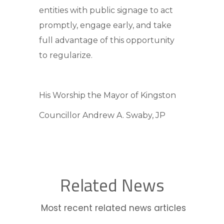
entities with public signage to act
promptly, engage early, and take
full advantage of this opportunity
to regularize.
His Worship the Mayor of Kingston
Councillor Andrew A. Swaby, JP
Related News
Most recent related news articles