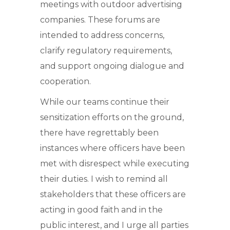
meetings with outdoor advertising
companies. These forums are
intended to address concerns,
clarify regulatory requirements,
and support ongoing dialogue and
cooperation.
While our teams continue their
sensitization efforts on the ground,
there have regrettably been
instances where officers have been
met with disrespect while executing
their duties. I wish to remind all
stakeholders that these officers are
acting in good faith and in the
public interest, and I urge all parties