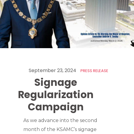
September 23, 2024
PRESS RELEASE
Signage
Regularization
Campaign
As we advance into the second
month of the KSAMC’s signage