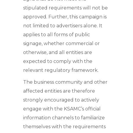
stipulated requirements will not be
approved. Further, this campaign is
not limited to advertisers alone. It
applies to all forms of public
signage, whether commercial or
otherwise, and all entities are
expected to comply with the
relevant regulatory framework.
The business community and other
affected entities are therefore
strongly encouraged to actively
engage with the KSAMC’s official
information channels to familiarize
themselves with the requirements