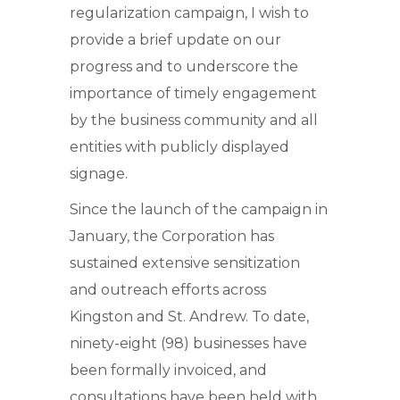
regularization campaign, I wish to
provide a brief update on our
progress and to underscore the
importance of timely engagement
by the business community and all
entities with publicly displayed
signage.
Since the launch of the campaign in
January, the Corporation has
sustained extensive sensitization
and outreach efforts across
Kingston and St. Andrew. To date,
ninety-eight (98) businesses have
been formally invoiced, and
consultations have been held with