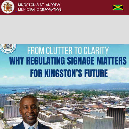
KINGSTON & ST. ANDREW
MUNICIPAL CORPORATION