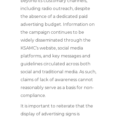
beyond its customary channels,
including radio outreach, despite
the absence of a dedicated paid
advertising budget. Information on
the campaign continues to be
widely disseminated through the
KSAMC’s website, social media
platforms, and key messages and
guidelines circulated across both
social and traditional media. As such,
claims of lack of awareness cannot
reasonably serve as a basis for non-
compliance.
It is important to reiterate that the
display of advertising signs is