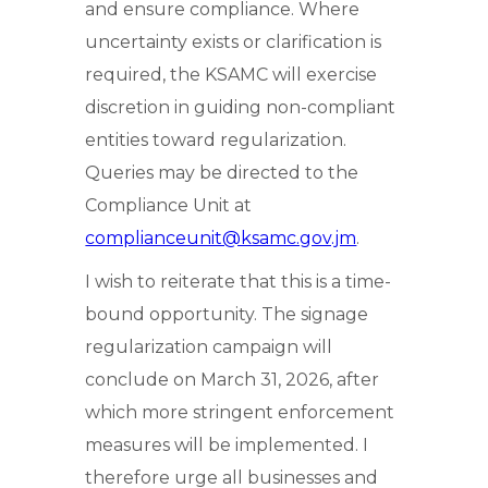
and ensure compliance. Where
uncertainty exists or clarification is
required, the KSAMC will exercise
discretion in guiding non-compliant
entities toward regularization.
Queries may be directed to the
Compliance Unit at
complianceunit@ksamc.gov.jm
.
I wish to reiterate that this is a time-
bound opportunity. The signage
regularization campaign will
conclude on March 31, 2026, after
which more stringent enforcement
measures will be implemented. I
therefore urge all businesses and