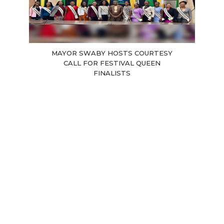
MAYOR SWABY HOSTS COURTESY
CALL FOR FESTIVAL QUEEN
FINALISTS