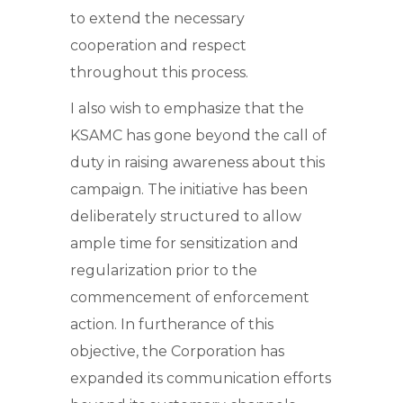
to extend the necessary
cooperation and respect
throughout this process.
I also wish to emphasize that the
KSAMC has gone beyond the call of
duty in raising awareness about this
campaign. The initiative has been
deliberately structured to allow
ample time for sensitization and
regularization prior to the
commencement of enforcement
action. In furtherance of this
objective, the Corporation has
expanded its communication efforts