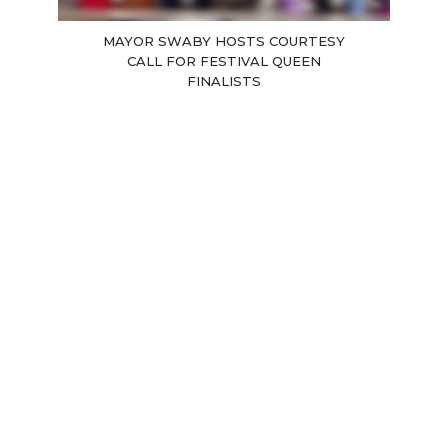
MAYOR SWABY HOSTS COURTESY
CALL FOR FESTIVAL QUEEN
FINALISTS