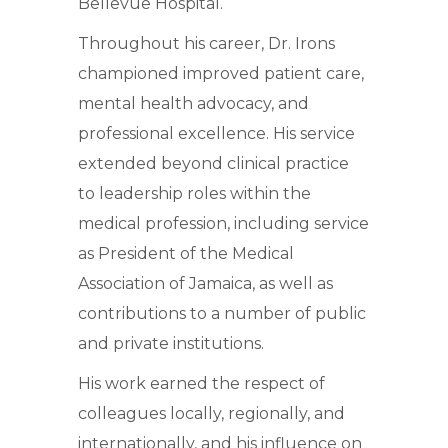
Bellevue Hospital.
Throughout his career, Dr. Irons
championed improved patient care,
mental health advocacy, and
professional excellence. His service
extended beyond clinical practice
to leadership roles within the
medical profession, including service
as President of the Medical
Association of Jamaica, as well as
contributions to a number of public
and private institutions.
His work earned the respect of
colleagues locally, regionally, and
internationally, and his influence on