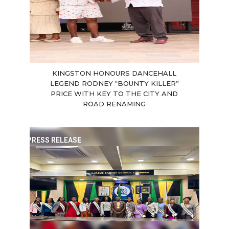
KINGSTON HONOURS DANCEHALL
LEGEND RODNEY “BOUNTY KILLER”
PRICE WITH KEY TO THE CITY AND
ROAD RENAMING
PRESS RELEASE