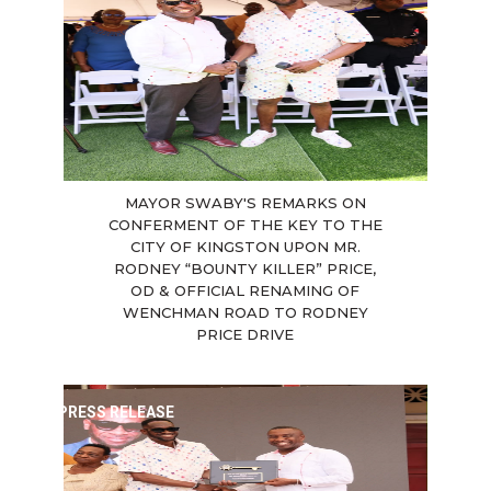
MAYOR SWABY'S REMARKS ON
CONFERMENT OF THE KEY TO THE
CITY OF KINGSTON UPON MR.
RODNEY “BOUNTY KILLER” PRICE,
OD & OFFICIAL RENAMING OF
WENCHMAN ROAD TO RODNEY
PRICE DRIVE
PRESS RELEASE