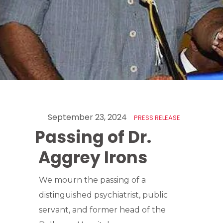
September 23, 2024
PRESS RELEASE
Passing of Dr.
Aggrey Irons
We mourn the passing of a
distinguished psychiatrist, public
servant, and former head of the