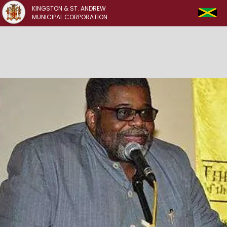
KINGSTON & ST. ANDREW
MUNICIPAL CORPORATION