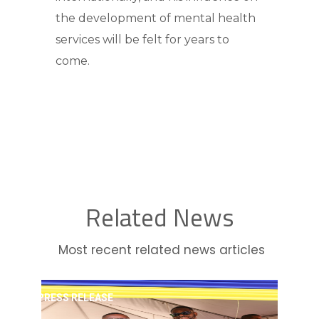
the development of mental health
services will be felt for years to
come.
Related News
Most recent related news articles
PRESS RELEASE