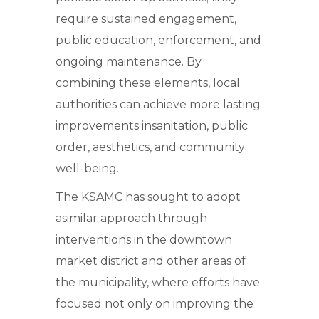
require sustained engagement,
public education, enforcement, and
ongoing maintenance. By
combining these elements, local
authorities can achieve more lasting
improvements insanitation, public
order, aesthetics, and community
well-being.
The KSAMC has sought to adopt
asimilar approach through
interventions in the downtown
market district and other areas of
the municipality, where efforts have
focused not only on improving the