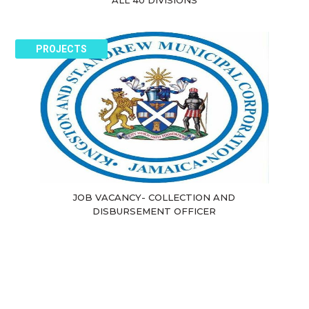
ALL 40 DIVISIONS
PROJECTS
JOB VACANCY- COLLECTION AND
DISBURSEMENT OFFICER