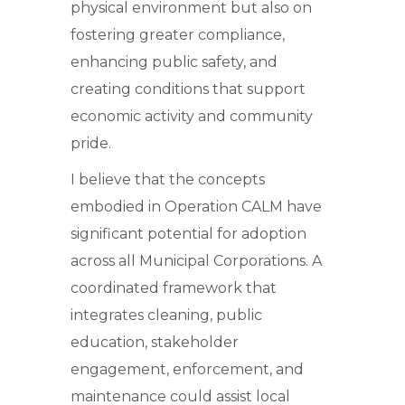
physical environment but also on
fostering greater compliance,
enhancing public safety, and
creating conditions that support
economic activity and community
pride.
I believe that the concepts
embodied in Operation CALM have
significant potential for adoption
across all Municipal Corporations. A
coordinated framework that
integrates cleaning, public
education, stakeholder
engagement, enforcement, and
maintenance could assist local