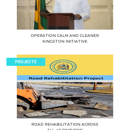
OPERATION CALM AND CLEANER
KINGSTON INITIATIVE
PROJECTS
ROAD REHABILITATION ACROSS