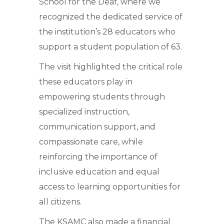
School for the Deaf, where we
recognized the dedicated service of
the institution’s 28 educators who
support a student population of 63.
The visit highlighted the critical role
these educators play in
empowering students through
specialized instruction,
communication support, and
compassionate care, while
reinforcing the importance of
inclusive education and equal
access to learning opportunities for
all citizens.
The KSAMC also made a financial