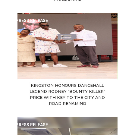
PRESS RELEASE
KINGSTON HONOURS DANCEHALL
LEGEND RODNEY “BOUNTY KILLER”
PRICE WITH KEY TO THE CITY AND
ROAD RENAMING
PRESS RELEASE