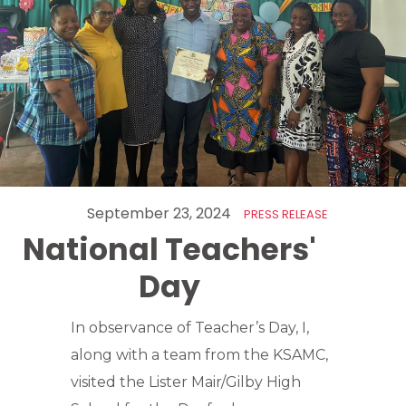
September 23, 2024
PRESS RELEASE
National Teachers'
Day
In observance of Teacher’s Day, I,
along with a team from the KSAMC,
visited the Lister Mair/Gilby High