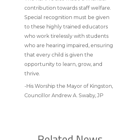
contribution towards staff welfare.
Special recognition must be given
to these highly trained educators
who work tirelessly with students
who are hearing impaired, ensuring
that every child is given the
opportunity to learn, grow, and
thrive.
-His Worship the Mayor of Kingston,
Councillor Andrew A. Swaby, JP
Related News