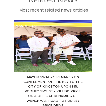
Most recent related news articles
PRESS RELEASE
MAYOR SWABY'S REMARKS ON
CONFERMENT OF THE KEY TO THE
CITY OF KINGSTON UPON MR.
RODNEY “BOUNTY KILLER” PRICE,
OD & OFFICIAL RENAMING OF
WENCHMAN ROAD TO RODNEY
PRICE DRIVE