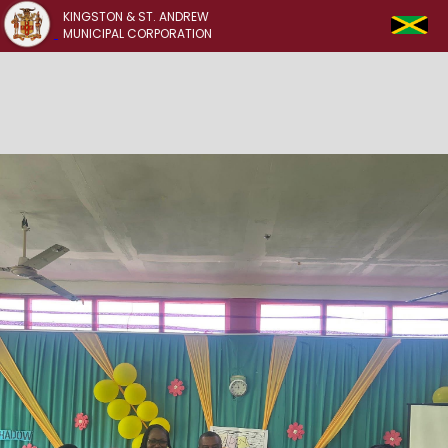
KINGSTON & ST. ANDREW
MUNICIPAL CORPORATION