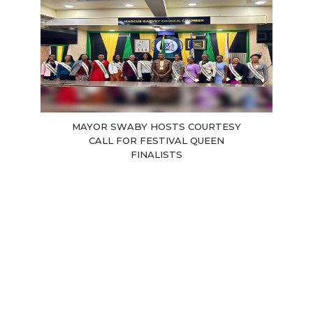
MAYOR SWABY HOSTS COURTESY
CALL FOR FESTIVAL QUEEN
FINALISTS