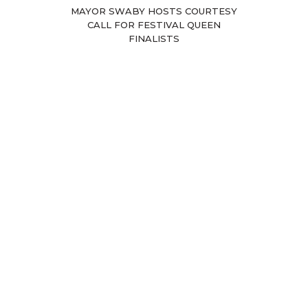
MAYOR SWABY HOSTS COURTESY
CALL FOR FESTIVAL QUEEN
FINALISTS