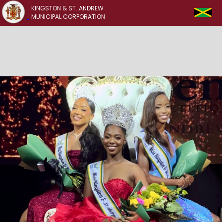
KINGSTON & ST. ANDREW
MUNICIPAL CORPORATION