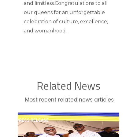
and limitless.Congratulations to all
our queens for an unforgettable
celebration of culture, excellence,
and womanhood.
Related News
Most recent related news articles
PRESS RELEASE