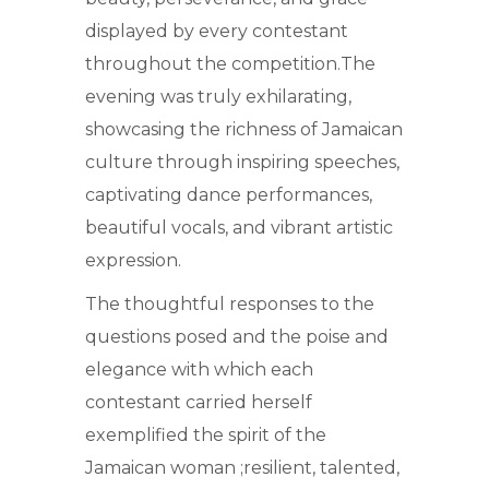
displayed by every contestant
throughout the competition.The
evening was truly exhilarating,
showcasing the richness of Jamaican
culture through inspiring speeches,
captivating dance performances,
beautiful vocals, and vibrant artistic
expression.
The thoughtful responses to the
questions posed and the poise and
elegance with which each
contestant carried herself
exemplified the spirit of the
Jamaican woman ;resilient, talented,