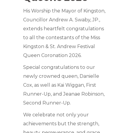
His Worship the Mayor of Kingston,
Councillor Andrew A. Swaby, JP.,
extends heartfelt congratulations
to all the contestants of the Miss
Kingston & St. Andrew Festival
Queen Coronation 2026.
Special congratulations to our
newly crowned queen, Danielle
Cox, as well as Kai Wiggan, First
Runner-Up, and Jeanae Robinson,
Second Runner-Up.
We celebrate not only your
achievements but the strength,
beauty, perseverance, and grace