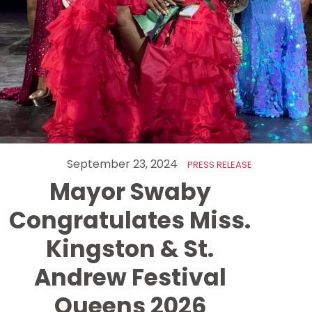
September 23, 2024
PRESS RELEASE
Mayor Swaby
Congratulates Miss.
Kingston & St.
Andrew Festival
Queens 2026