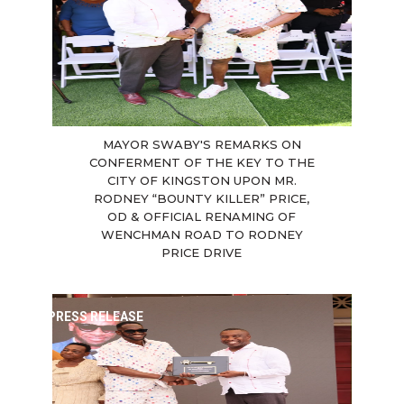
MAYOR SWABY'S REMARKS ON
CONFERMENT OF THE KEY TO THE
CITY OF KINGSTON UPON MR.
RODNEY “BOUNTY KILLER” PRICE,
OD & OFFICIAL RENAMING OF
WENCHMAN ROAD TO RODNEY
PRICE DRIVE
PRESS RELEASE