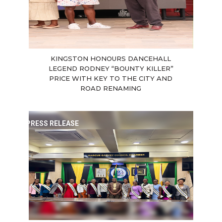
KINGSTON HONOURS DANCEHALL
LEGEND RODNEY “BOUNTY KILLER”
PRICE WITH KEY TO THE CITY AND
ROAD RENAMING
PRESS RELEASE