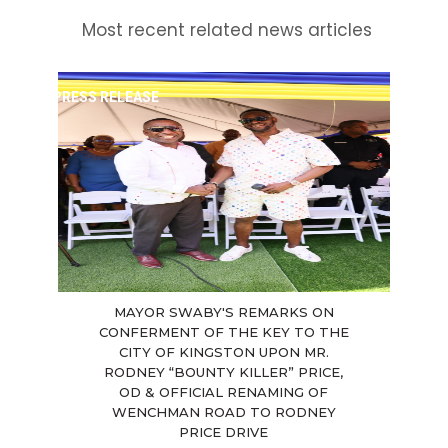
Most recent related news articles
PRESS RELEASE
MAYOR SWABY'S REMARKS ON
CONFERMENT OF THE KEY TO THE
CITY OF KINGSTON UPON MR.
RODNEY “BOUNTY KILLER” PRICE,
OD & OFFICIAL RENAMING OF
WENCHMAN ROAD TO RODNEY
PRICE DRIVE