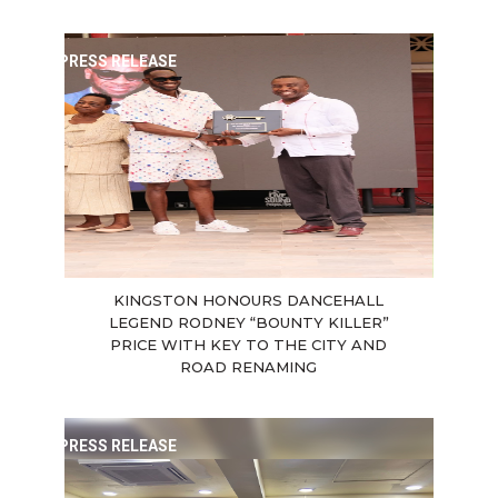
PRESS RELEASE
KINGSTON HONOURS DANCEHALL
LEGEND RODNEY “BOUNTY KILLER”
PRICE WITH KEY TO THE CITY AND
ROAD RENAMING
PRESS RELEASE