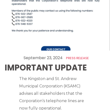
September 23, 2024
PRESS RELEASE
IMPORTANT UPDATE
The Kingston and St. Andrew
Municipal Corporation (KSAMC)
advises all stakeholders that the
Corporation’s telephone lines are
now fully operational.