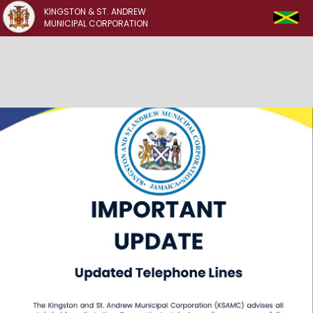
KINGSTON & ST. ANDREW
MUNICIPAL CORPORATION