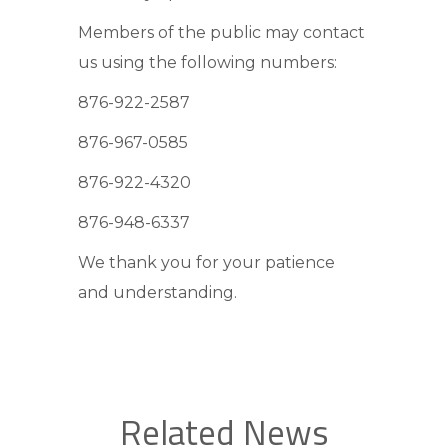
Members of the public may contact
us using the following numbers:
876-922-2587
876-967-0585
876-922-4320
876-948-6337
We thank you for your patience
and understanding.
Related News