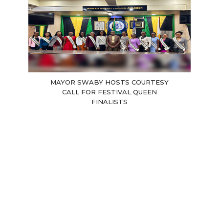
MAYOR SWABY HOSTS COURTESY
CALL FOR FESTIVAL QUEEN
FINALISTS