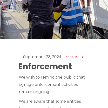
September 23, 2024
PRESS RELEASE
Enforcement
We wish to remind the public that
signage enforcement activities
remain ongoing.
We are aware that some entities