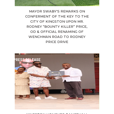
MAYOR SWABY'S REMARKS ON
CONFERMENT OF THE KEY TO THE
CITY OF KINGSTON UPON MR.
RODNEY “BOUNTY KILLER” PRICE,
OD & OFFICIAL RENAMING OF
WENCHMAN ROAD TO RODNEY
PRICE DRIVE
PRESS RELEASE