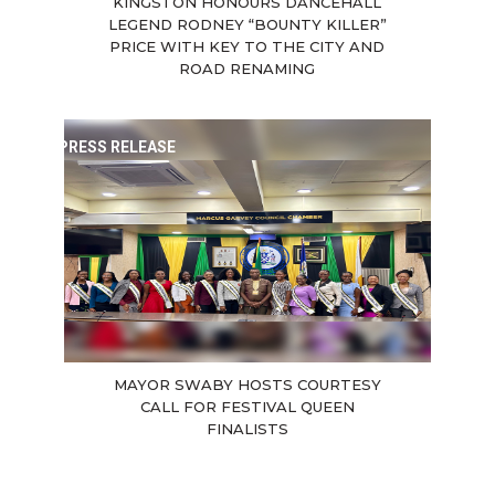
KINGSTON HONOURS DANCEHALL
LEGEND RODNEY “BOUNTY KILLER”
PRICE WITH KEY TO THE CITY AND
ROAD RENAMING
PRESS RELEASE
MAYOR SWABY HOSTS COURTESY
CALL FOR FESTIVAL QUEEN
FINALISTS