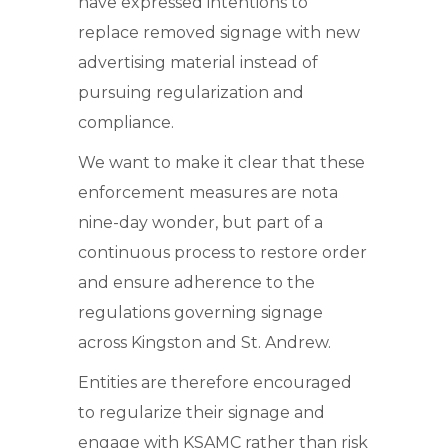
have expressed intentions to
replace removed signage with new
advertising material instead of
pursuing regularization and
compliance.
We want to make it clear that these
enforcement measures are nota
nine-day wonder, but part of a
continuous process to restore order
and ensure adherence to the
regulations governing signage
across Kingston and St. Andrew.
Entities are therefore encouraged
to regularize their signage and
engage with KSAMC rather than risk