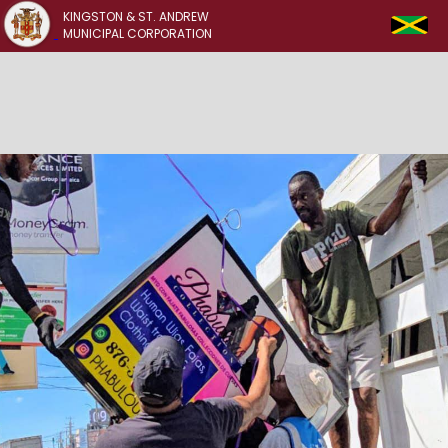
KINGSTON & ST. ANDREW
MUNICIPAL CORPORATION