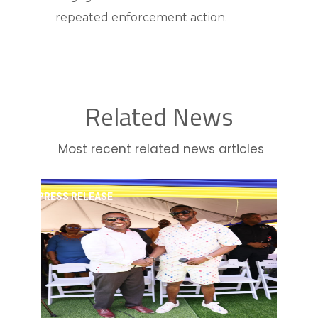
repeated enforcement action.
Related News
Most recent related news articles
PRESS RELEASE