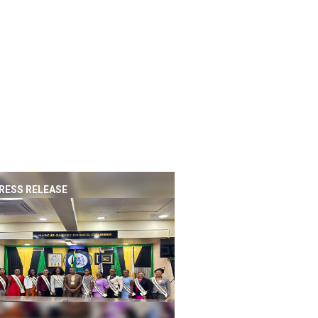
RESS RELEASE