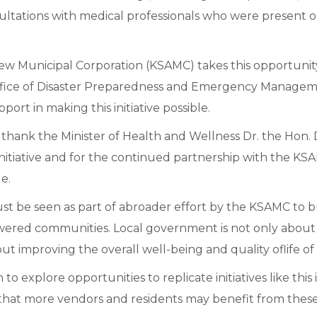
nsultations with medical professionals who were present 
ew Municipal Corporation (KSAMC) takes this opportunit
Office of Disaster Preparedness and Emergency Manag
pport in making this initiative possible.
hank the Minister of Health and Wellness Dr. the Hon. D
 initiative and for the continued partnership with the KSA
e.
must be seen as part of abroader effort by the KSAMC to b
red communities. Local government is not only about 
bout improving the overall well-being and quality oflife of
n to explore opportunities to replicate initiatives like this
 that more vendors and residents may benefit from these v