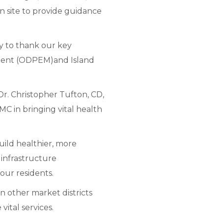
on site to provide guidance
y to thank our key
ement (ODPEM)and Island
r. Christopher Tufton, CD,
MC in bringing vital health
uild healthier, more
infrastructure
 our residents.
 in other market districts
ital services.