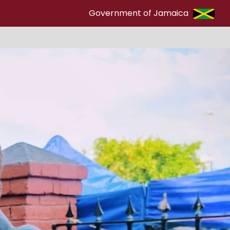
Government of Jamaica