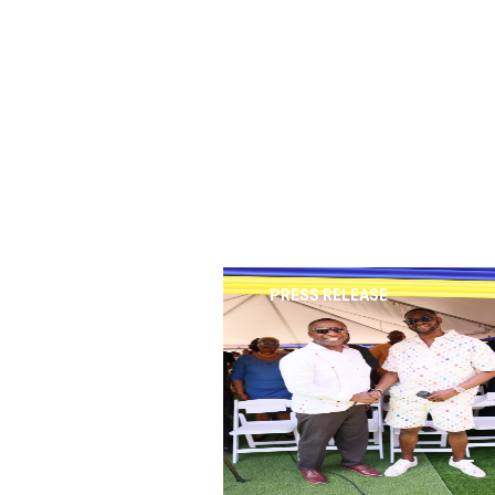
PRESS RELEASE