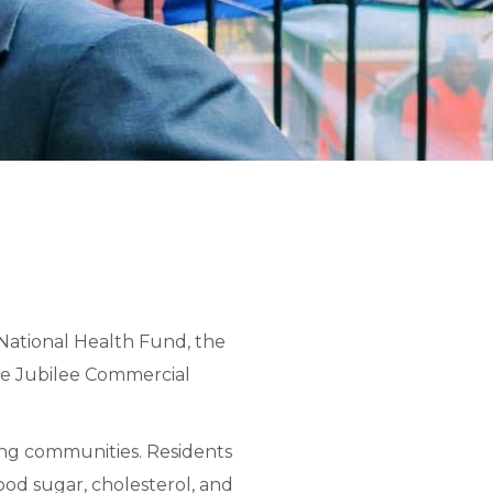
National Health Fund, the
he Jubilee Commercial
ng communities. Residents
ood sugar, cholesterol, and