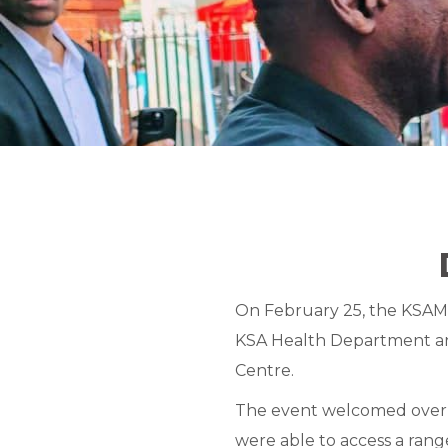
On February 25, the KSAMC
KSA Health Department and
Centre.
The event welcomed over 
were able to access a rang