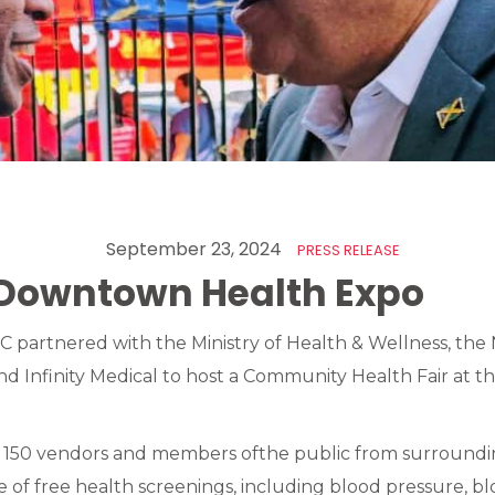
September 23, 2024
PRESS RELEASE
Downtown Health Expo
 partnered with the Ministry of Health & Wellness, the 
 Infinity Medical to host a Community Health Fair at t
150 vendors and members ofthe public from surroundi
e of free health screenings, including blood pressure, bl