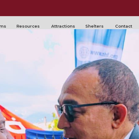
rms
Resources
Attractions
Shelters
Contact