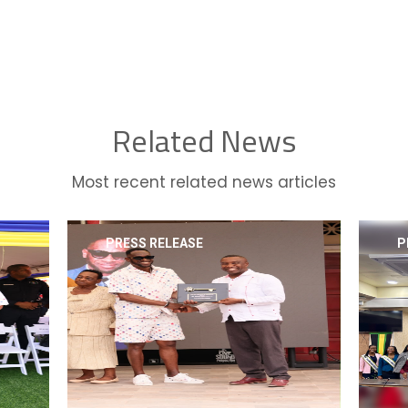
Related News
Most recent related news articles
PRESS RELEASE
P