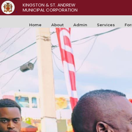
KINGSTON & ST. ANDREW
MUNICIPAL CORPORATION
Home
About
Admin
Services
Fo