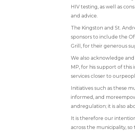
HIV testing, as well as co
and advice.
The Kingston and St. Andr
sponsors to include the 
Grill, for their generous su
We also acknowledge and t
MP, for his support of this
services closer to ourpeopl
Initiatives such as these 
informed, and moreempowe
andregulation; it is also a
It is therefore our intentio
across the municipality, so