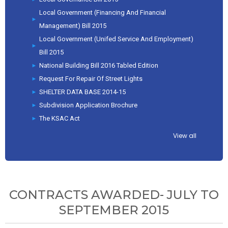
Local Government (Financing And Financial
Management) Bill 2015
Local Government (Unifed Service And Employment)
Bill 2015
National Building Bill 2016 Tabled Edition
Request For Repair Of Street Lights
SHELTER DATA BASE 2014-15
Subdivision Application Brochure
The KSAC Act
View all
CONTRACTS AWARDED- JULY TO
SEPTEMBER 2015