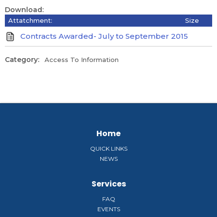
Download:
Attatchment:
Size
Contracts Awarded- July to September 2015
Category:
Access To Information
Home
QUICK LINKS
NEWS
Services
FAQ
EVENTS