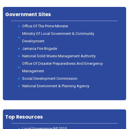
Government Sites
Office Of The Prime Minister
Ministry Of Local Government & Community
Development
Jamaica Fire Brigade
National Solid Waste Management Authority
Office Of Disaster Preparedness And Emergency
Management
Social Development Commission
National Environment & Planning Agency
Top Resources
Local Governance Bill 2015