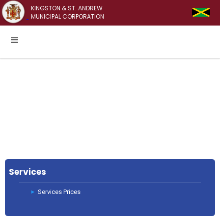
KINGSTON & ST. ANDREW
MUNICIPAL CORPORATION
Services
Services Prices