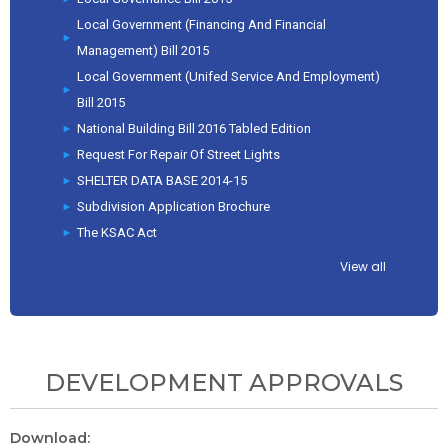
Local Government (Financing And Financial
Management) Bill 2015
Local Government (Unifed Service And Employment)
Bill 2015
National Building Bill 2016 Tabled Edition
Request For Repair Of Street Lights
SHELTER DATA BASE 2014-15
Subdivision Application Brochure
The KSAC Act
View all
DEVELOPMENT APPROVALS
Download: