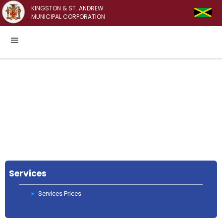
KINGSTON & ST. ANDREW
MUNICIPAL CORPORATION
Services
Services Prices