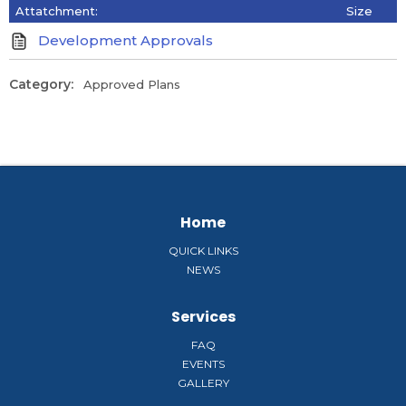
Attatchment:
Size
Development Approvals
Category:
Approved Plans
Home
QUICK LINKS
NEWS
Services
FAQ
EVENTS
GALLERY