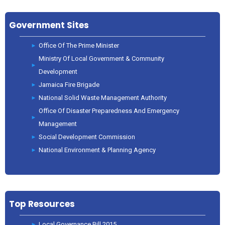
Government Sites
Office Of The Prime Minister
Ministry Of Local Government & Community
Development
Jamaica Fire Brigade
National Solid Waste Management Authority
Office Of Disaster Preparedness And Emergency
Management
Social Development Commission
National Environment & Planning Agency
Top Resources
Local Governance Bill 2015