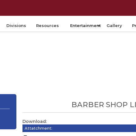
Divisions
Resources
Entertainment
Gallery
P
BARBER SHOP L
Download:
Attatchment: