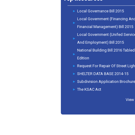
Local Governance Bill 2015
Local Government (Financing An
Financial Management) Bill 2015
Local Government (Unifed Servic
And Employment) Bill 2015
National Building Bill 2016 Tabled
Edition
Request For Repair Of Street Ligh
SHELTER DATA BASE 2014-15
Subdivision Application Brochur
The KSAC Act
View 