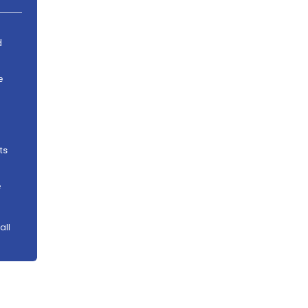
d
e
ts
e
all