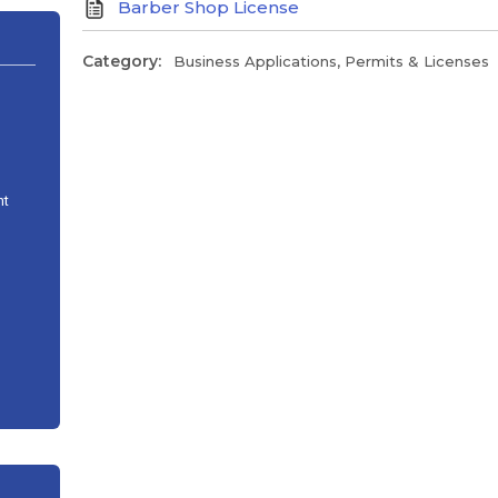
Barber Shop License
Category:
Business Applications, Permits & Licenses
nt
n