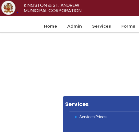
KINGSTON & ST. ANDREW
MUNICIPAL CORPORATION
Home
Admin
Services
Forms
Services
Services Prices