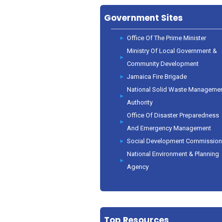
Government Sites
Office Of The Prime Minister
Ministry Of Local Government &
Community Development
Jamaica Fire Brigade
National Solid Waste Manageme
Authority
Office Of Disaster Preparedness
And Emergency Management
Social Development Commissio
National Environment & Planning
Agency
Top Resources