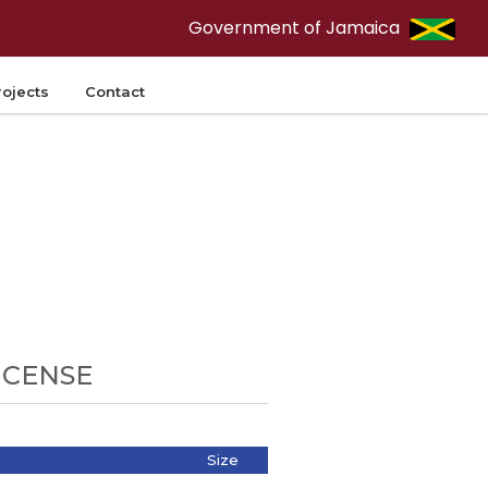
Government of Jamaica
rojects
Contact
ICENSE
Size