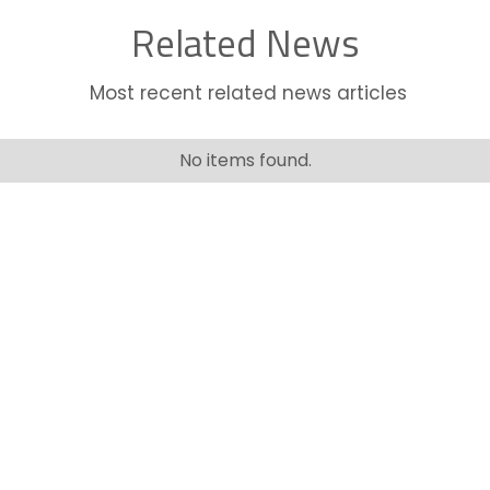
Related News
Most recent related news articles
No items found.