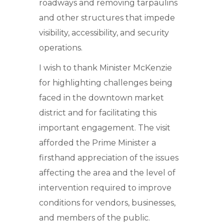
roadways and removing tarpaulins
and other structures that impede
visibility, accessibility, and security
operations.
I wish to thank Minister McKenzie
for highlighting challenges being
faced in the downtown market
district and for facilitating this
important engagement. The visit
afforded the Prime Minister a
firsthand appreciation of the issues
affecting the area and the level of
intervention required to improve
conditions for vendors, businesses,
and members of the public.