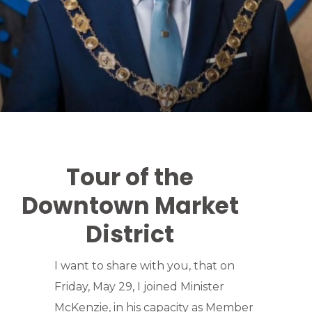
Tour of the
Downtown Market
District
I want to share with you, that on
Friday, May 29, I joined Minister
McKenzie, in his capacity as Member