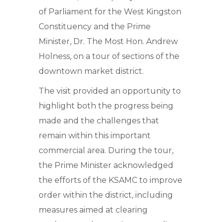
of Parliament for the West Kingston
Constituency and the Prime
Minister, Dr. The Most Hon. Andrew
Holness, on a tour of sections of the
downtown market district.
The visit provided an opportunity to
highlight both the progress being
made and the challenges that
remain within this important
commercial area. During the tour,
the Prime Minister acknowledged
the efforts of the KSAMC to improve
order within the district, including
measures aimed at clearing