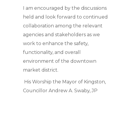
I am encouraged by the discussions
held and look forward to continued
collaboration among the relevant
agencies and stakeholders as we
work to enhance the safety,
functionality, and overall
environment of the downtown
market district.
His Worship the Mayor of Kingston,
Councillor Andrew A. Swaby, JP