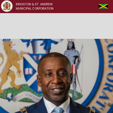
KINGSTON & ST. ANDREW
MUNICIPAL CORPORATION