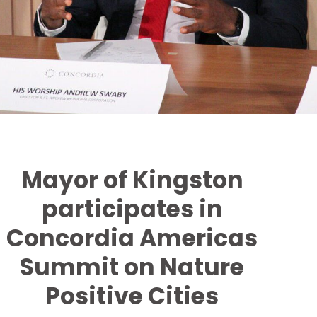
Mayor of Kingston
participates in
Concordia Americas
Summit on Nature
Positive Cities