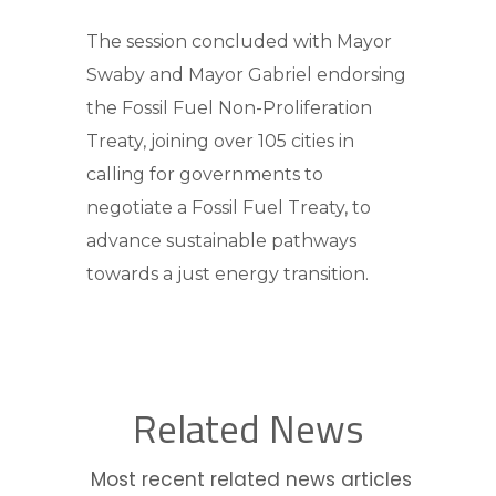
The session concluded with Mayor
Swaby and Mayor Gabriel endorsing
the Fossil Fuel Non-Proliferation
Treaty, joining over 105 cities in
calling for governments to
negotiate a Fossil Fuel Treaty, to
advance sustainable pathways
towards a just energy transition.
Related News
Most recent related news articles