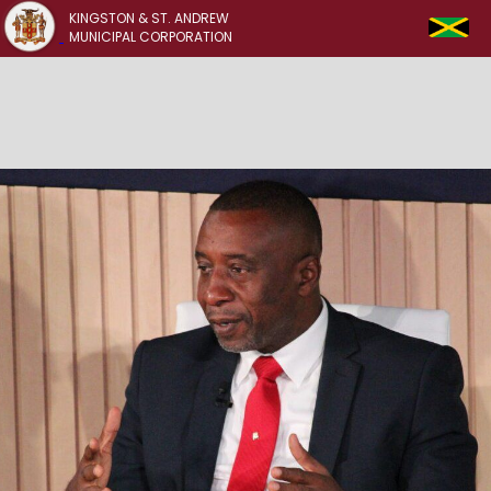
KINGSTON & ST. ANDREW
MUNICIPAL CORPORATION