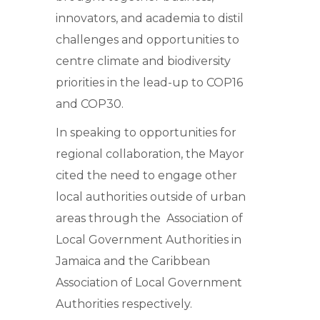
innovators, and academia to distil
challenges and opportunities to
centre climate and biodiversity
priorities in the lead-up to COP16
and COP30.
In speaking to opportunities for
regional collaboration, the Mayor
cited the need to engage other
local authorities outside of urban
areas through the Association of
Local Government Authorities in
Jamaica and the Caribbean
Association of Local Government
Authorities respectively.