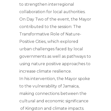
to strengthen interregional
collaboration for local authorities.
On Day Two of the event, the Mayor
contributed to the session: The
Transformative Role of Nature-
Positive Cities, which explored
urban challenges faced by local
governments as well as pathways to
using nature positive approaches to
increase climate resilience.
In his intervention, the Mayor spoke
to the vulnerability of Jamaica,
making connections between the
cultural and economic significance
of Kingston and climate impacts.