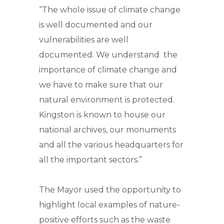
“The whole issue of climate change
is well documented and our
vulnerabilities are well
documented. We understand the
importance of climate change and
we have to make sure that our
natural environment is protected.
Kingston is known to house our
national archives, our monuments
and all the various headquarters for
all the important sectors.”
The Mayor used the opportunity to
highlight local examples of nature-
positive efforts such as the waste