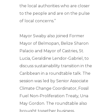
the local authorities who are closer
to the people and are on the pulse
of local concerns.”
Mayor Swaby also joined Former
Mayor of Belmopan, Belize Sharon
Palacio and Mayor of Castries, St.
Lucia, Geraldine Lendor-Gabriel, to
discuss sustainability transition in the
Caribbean in a roundtable talk. The
session was led by Senior Associate
Climate Change Coordinator, Fossil
Fuel Non-Proliferation Treaty, Una
May Gordon. The roundtable also
brought together business,