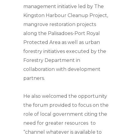
management initiative led by The
Kingston Harbour Cleanup Project,
mangrove restoration projects
along the Palisadoes-Port Royal
Protected Area as well as urban
forestry initiatives executed by the
Forestry Department in
collaboration with development
partners.
He also welcomed the opportunity
the forum provided to focus on the
role of local government citing the
need for greater resources to
“channel whatever is available to