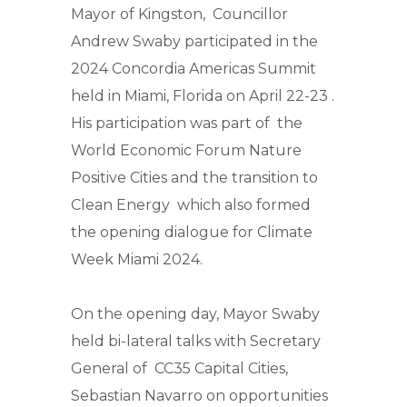
Mayor of Kingston, Councillor
Andrew Swaby participated in the
2024 Concordia Americas Summit
held in Miami, Florida on April 22-23 .
His participation was part of the
World Economic Forum Nature
Positive Cities and the transition to
Clean Energy which also formed
the opening dialogue for Climate
Week Miami 2024.
On the opening day, Mayor Swaby
held bi-lateral talks with Secretary
General of CC35 Capital Cities,
Sebastian Navarro on opportunities