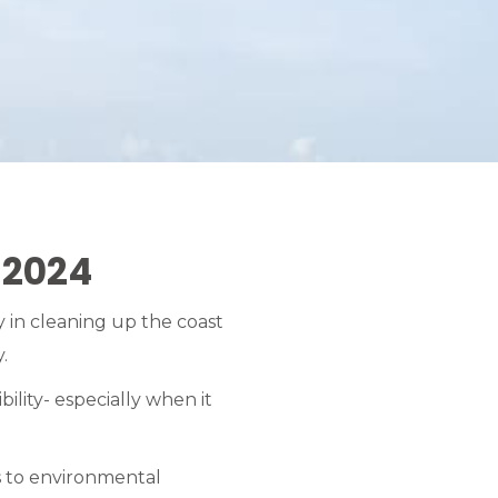
 2024
 in cleaning up the coast
.
ility- especially when it
es to environmental