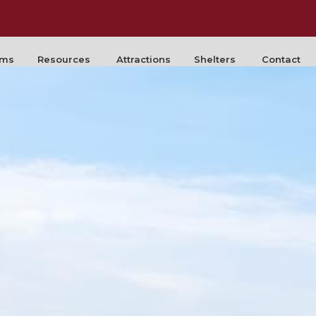
rms
Resources
Attractions
Shelters
Contact