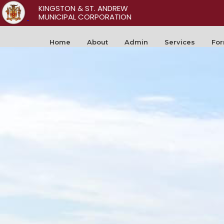
KINGSTON & ST. ANDREW
MUNICIPAL CORPORATION
Home
About
Admin
Services
Fo