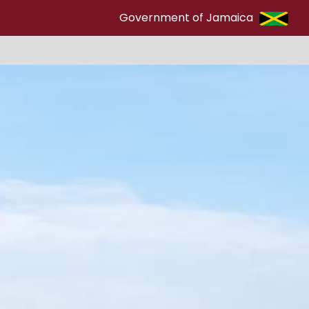
Government of Jamaica