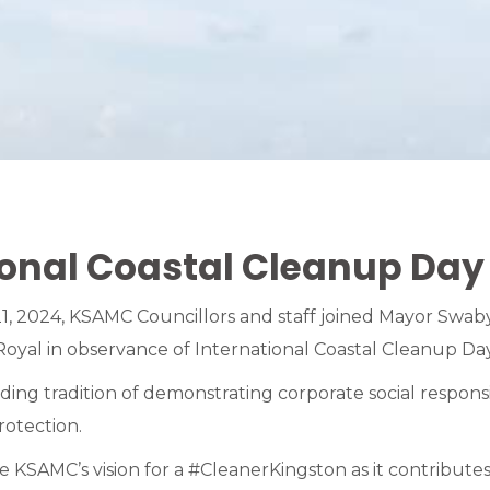
ional Coastal Cleanup Day
, 2024, KSAMC Councillors and staff joined Mayor Swaby
oyal in observance of International Coastal Cleanup Day
ng tradition of demonstrating corporate social responsib
otection.
the KSAMC’s vision for a #CleanerKingston as it contribut