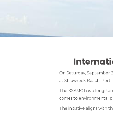
Internat
On Saturday, September 21
at Shipwreck Beach, Port R
The KSAMC has a longstandi
comes to environmental pr
The initiative aligns with 