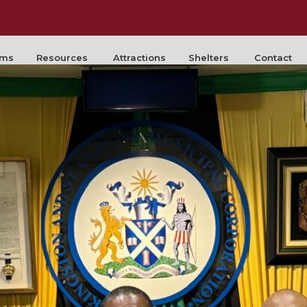
rms
Resources
Attractions
Shelters
Contact