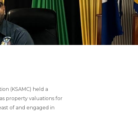
tion (KSAMC) held a
as property valuations for
reast of and engaged in