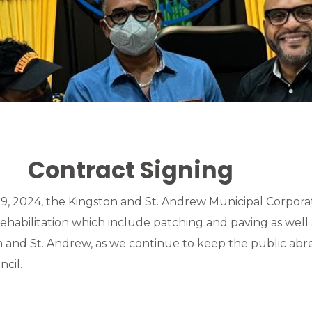
Contract Signing
, 2024, the Kingston and St. Andrew Municipal Corpora
rehabilitation which include patching and paving as well 
ton and St. Andrew, as we continue to keep the public ab
cil.