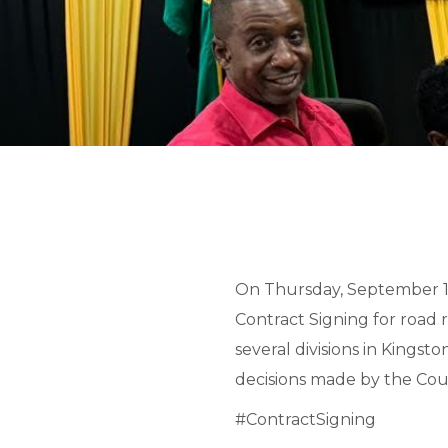
On Thursday, September 19
Contract Signing for road 
several divisions in Kings
decisions made by the Coun
#ContractSigning