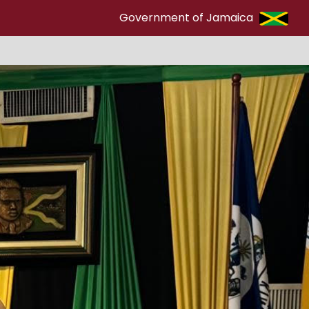
Government of Jamaica