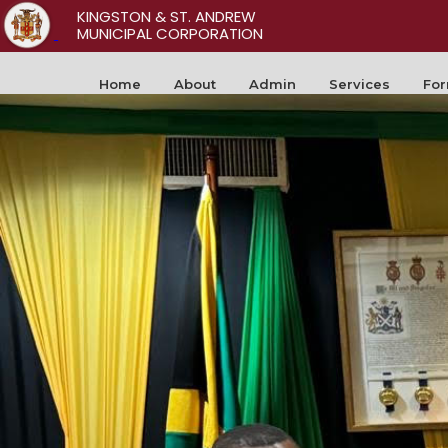
KINGSTON & ST. ANDREW
MUNICIPAL CORPORATION
Home
About
Admin
Services
Fo